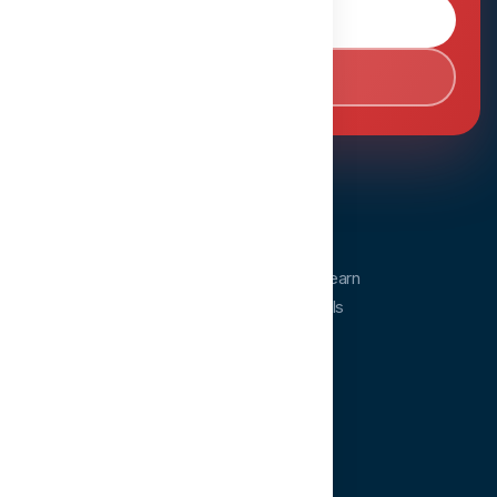
Browse Courses
Book Consultation
Dentopia
Dentopia is a dental education platform. Learn
from experts and advance your clinical skills
anytime, anywhere.
QUICK LINKS