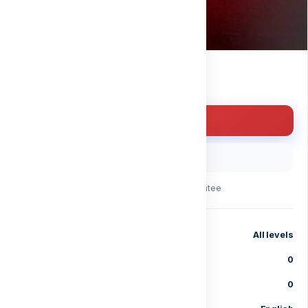
Free
Enroll for free
Buy with code
30-day money-back guarantee
Level
All levels
Lessons
0
Enrolled students
0