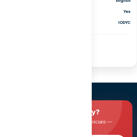
Language
English
Certificate of completion
Yes
Category
IODYC
Share course
Ready to master dentistry?
Join Dentopia and learn from expert clinicians —
anytime, anywhere.