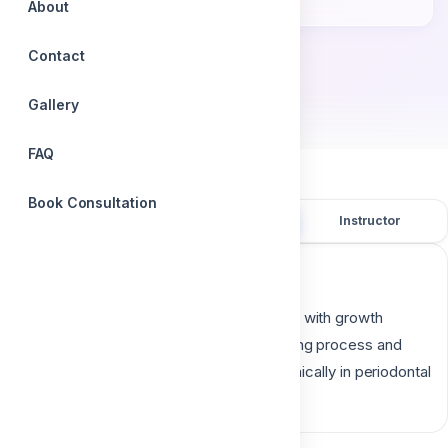
Accredited certificate
About
Contact
by
Dr. Ali Atef
Gallery
FAQ
Book Consultation
Overview
Course content
Instructor
Course description
Platelet concentrates, which are enriched with growth
factors are well-known to boost the healing process and
have started to be in trend and utilized clinically in periodontal
surgical procedures