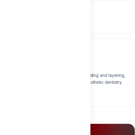
Course content
0 section • 0 lesson
Instructor
Dr. Ali Atef
Restorative & Composite Expert
Expert in direct composite, shading and layering,
passionate about predictable esthetic dentistry.