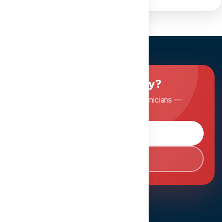
Ready to master dentistry?
Join Dentopia and learn from expert clinicians —
anytime, anywhere.
Browse Courses
Book Consultation