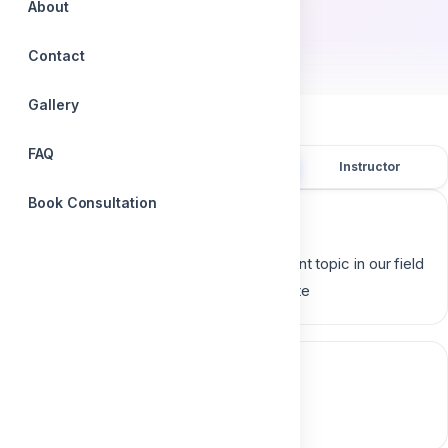
About
by
Dr. Aliaa Mahrous
Contact
Gallery
FAQ
Overview
Course content
Instructor
Book Consultation
Course description
Post and core Restoration is very important topic in our field
so which is better for it metal or composite
Course content
0 section • 0 lesson