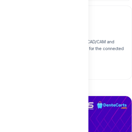
Instructor
Dr. Aliaa Mahrous
Digital Dentistry Specialist
Specialist in digital workflows, CAD/CAM and
modern restorative techniques for the connected
dental practice.