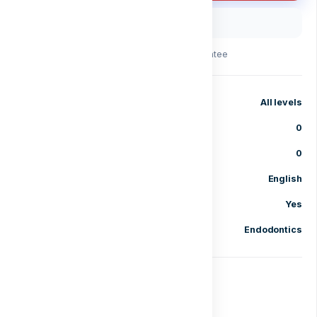
Buy with code
30-day money-back guarantee
Level
All levels
Lessons
0
Enrolled students
0
Language
English
Certificate of completion
Yes
Category
Endodontics
Share course