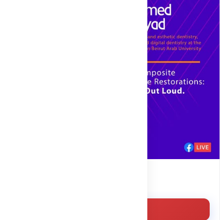
Free
Enroll for free