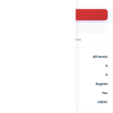
Enroll for free
Buy with code
30-day money-back guarantee
Level
All levels
Lessons
0
Enrolled students
0
Language
English
Certificate of completion
Yes
Category
IODYC