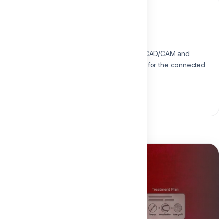
Instructor
Dr. Aliaa Mahrous
Digital Dentistry Specialist
Specialist in digital workflows, CAD/CAM and
modern restorative techniques for the connected
dental practice.