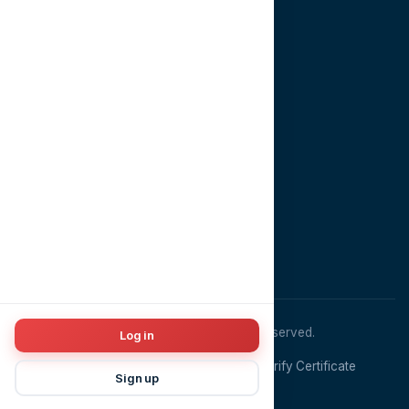
About
Contact
CONTACT US
EMAIL
info@dentopia.app
PHONE
+201022981910
ADDRESS
Cairo, Egypt
© 2026
Dentopia
. All rights reserved.
Log in
Terms & Conditions
Privacy Policy
Verify Certificate
Sign up