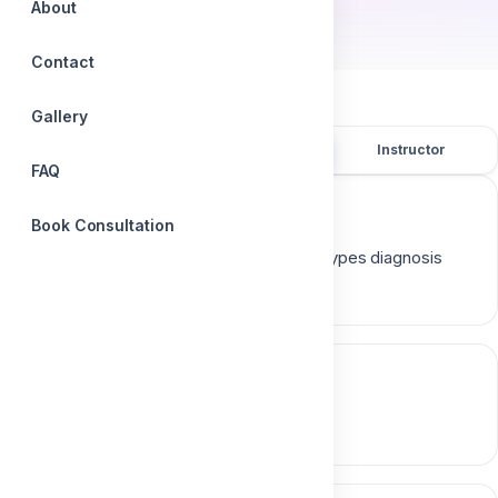
About
Contact
Gallery
Overview
Course content
Instructor
FAQ
Course description
Book Consultation
Cysts diagnosis and treatment ( causes types diagnosis
surgical techniques follow up )
Course content
0 section • 0 lesson