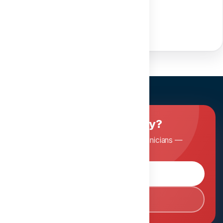
Share course
Ready to master dentistry?
Join Dentopia and learn from expert clinicians —
anytime, anywhere.
Browse Courses
Book Consultation