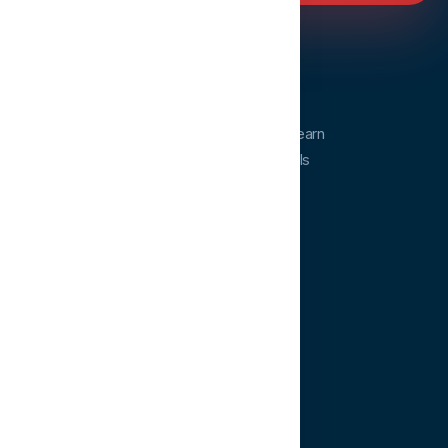
Dentopia
Dentopia is a dental education platform. Learn
from experts and advance your clinical skills
anytime, anywhere.
QUICK LINKS
Home
Courses