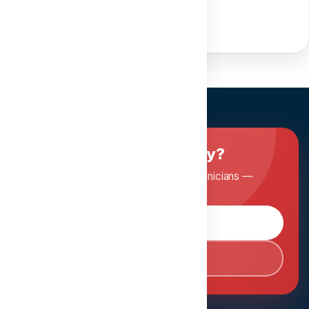
Ready to master dentistry?
Join Dentopia and learn from expert clinicians —
anytime, anywhere.
Browse Courses
Book Consultation