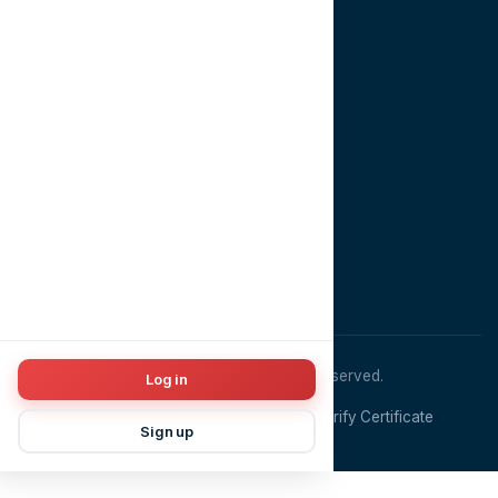
Contact
CONTACT US
EMAIL
info@dentopia.app
PHONE
+201022981910
ADDRESS
Cairo, Egypt
© 2026
Dentopia
. All rights reserved.
Log in
Terms & Conditions
Privacy Policy
Verify Certificate
Sign up