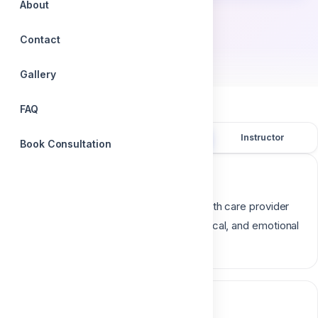
About
by
Contact
Dr. Mohamed Elqalla
Gallery
FAQ
Overview
Course content
Instructor
Book Consultation
Course description
Anticipatory guidance is when an oral health care provider
counsel’s parents on physical, psychological, and emotional
milestones
Course content