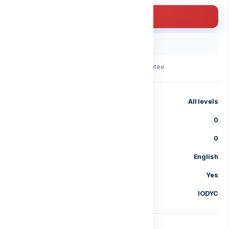
Enroll for free
Buy with code
30-day money-back guarantee
Level
All levels
Lessons
0
Enrolled students
0
Language
English
Certificate of completion
Yes
Category
IODYC
Share course