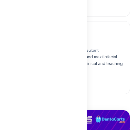
0 section • 0 lesson
Instructor
Dr. Mohamed Elqalla
Oral & Maxillofacial Surgery Consultant
Consultant and lecturer in oral and maxillofacial
surgery with over 15 years of clinical and teaching
experience.