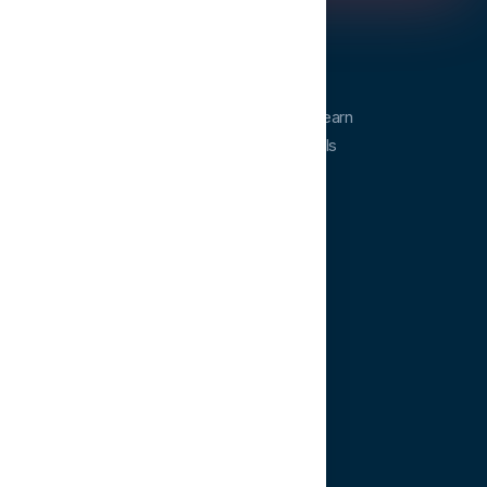
Dentopia
Dentopia is a dental education platform. Learn
from experts and advance your clinical skills
anytime, anywhere.
QUICK LINKS
Home
Courses
Learning Paths