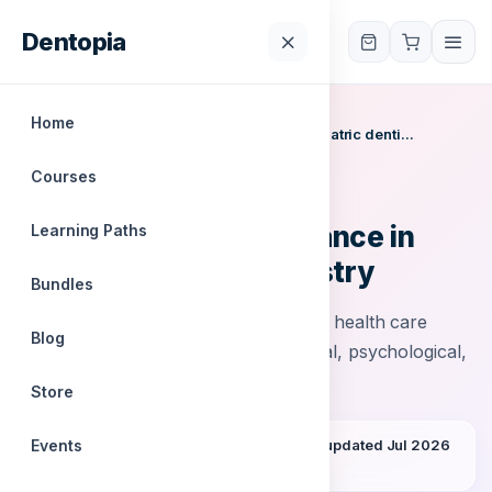
Dentopia
Dentopia
Home
Home
/
Courses
/
Anticipatory guidance in pediatric denti...
Courses
IODYC
Anticipatory guidance in
Learning Paths
pediatric dentistry
Bundles
Anticipatory guidance is when an oral health care
Blog
provider counsel’s parents on physical, psychological,
and emotional milestones
Store
Events
0 students
English
All levels
Last updated Jul 2026
Accredited certificate