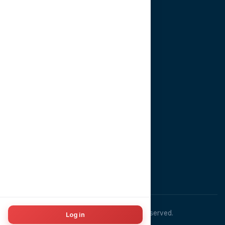
Book Consultation
About
Contact
CONTACT US
EMAIL
info@dentopia.app
PHONE
+201022981910
ADDRESS
Cairo, Egypt
© 2026
Dentopia
. All rights reserved.
Log in