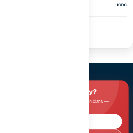
Category
IODC
Share course
Ready to master dentistry?
Join Dentopia and learn from expert clinicians —
anytime, anywhere.
Browse Courses