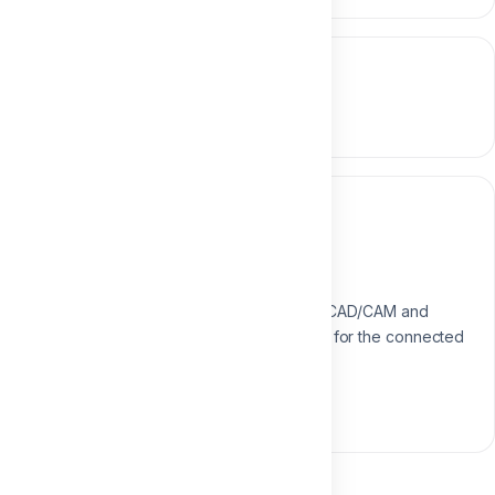
Course content
0 section • 0 lesson
Instructor
Dr. Aliaa Mahrous
Digital Dentistry Specialist
Specialist in digital workflows, CAD/CAM and
modern restorative techniques for the connected
dental practice.