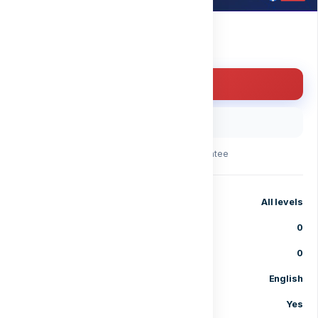
Free
Enroll for free
Buy with code
30-day money-back guarantee
Level
All levels
Lessons
0
Enrolled students
0
Language
English
Certificate of completion
Yes