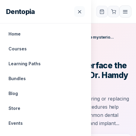
Dentopia
Dentopia
Home
Home
/
Courses
/
Restoration tooth interface the mysterio...
Courses
IODC
Restoration tooth interface the
Learning Paths
mysterious joint with Dr. Hamdy
Bundles
Hosni
Blog
Restorative dentistry focuses on repairing or replacing
damaged or missing teeth. These procedures help
Store
improve oral health and function. Common dental
restorations include crowns, bridges and implant...
Events