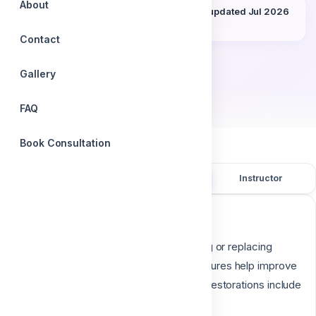
About
0 students
English
All levels
Last updated Jul 2026
Accredited certificate
Contact
by
Gallery
Dr. Aliaa Mahrous
FAQ
Book Consultation
Overview
Course content
Instructor
Course description
Restorative dentistry focuses on repairing or replacing
damaged or missing teeth. These procedures help improve
oral health and function. Common dental restorations include
crowns, bridges and implants