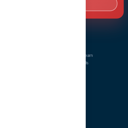
Book Consultation
Dentopia
Dentopia is a dental education platform. Learn
from experts and advance your clinical skills
anytime, anywhere.
QUICK LINKS
Home