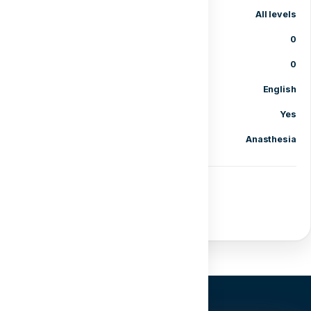
Level
All levels
Lessons
0
Enrolled students
0
Language
English
Certificate of completion
Yes
Category
Anasthesia
Share course