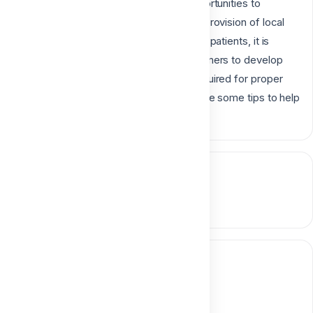
planning, which then results in fewer opportunities to
practice and refine technique. Since the provision of local
anesthesia is an important service for our patients, it is
necessary for both students and practitioners to develop
and maintain the skills and knowledge required for proper
and safe administration and we will provide some tips to help
you in our amazing lecture.
Course content
0 section • 0 lesson
Instructor
Dr. Aliaa Mahrous
Digital Dentistry Specialist