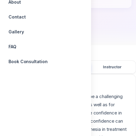
Accredited certificate
About
Contact
by
Dr. Aliaa Mahrous
Gallery
FAQ
Book Consultation
Overview
Course content
Instructor
Course description
Learning to provide local anesthesia can be a challenging
experience for dental hygiene students as well as for
practicing dental hygienists, who may lose confidence in
their ability to provide it for patients. Lost confidence can
lead to avoidance of including local anesthesia in treatment