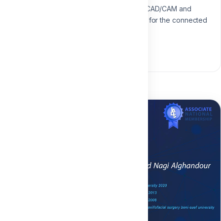
Specialist in digital workflows, CAD/CAM and
modern restorative techniques for the connected
dental practice.