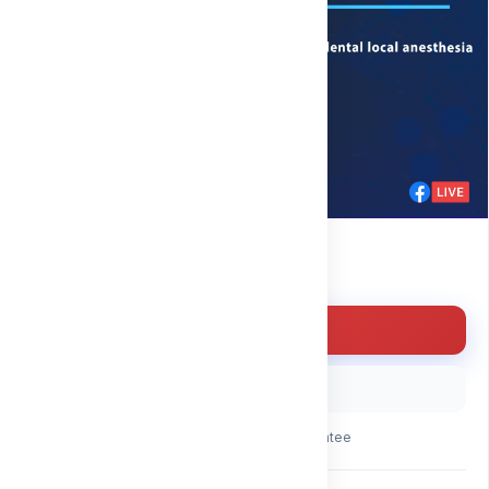
Free
Enroll for free
Buy with code
30-day money-back guarantee