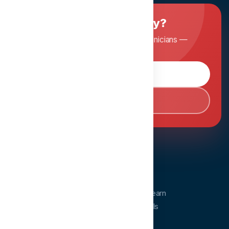
Ready to master dentistry?
Join Dentopia and learn from expert clinicians —
anytime, anywhere.
Browse Courses
Book Consultation
Dentopia
Dentopia is a dental education platform. Learn
from experts and advance your clinical skills
anytime, anywhere.